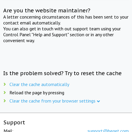
Are you the website maintainer?
A letter concerning circumstances of this has been sent to your
contact email automatically.
You can also get in touch with out support team using your
Control Panel "Help and Support" section or in any other
convenient way.
Is the problem solved? Try to reset the cache
Clear the cache automatically
Reload the page by pressing
Clear the cache from your browser settings
Support
Mail:
support@beget.com