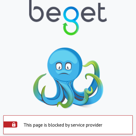
This page is blocked by service provider