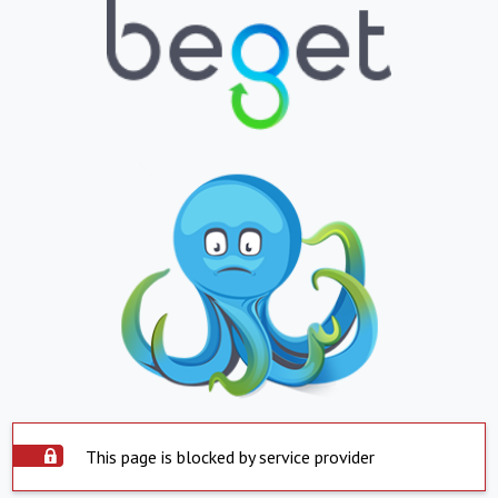
This page is blocked by service provider