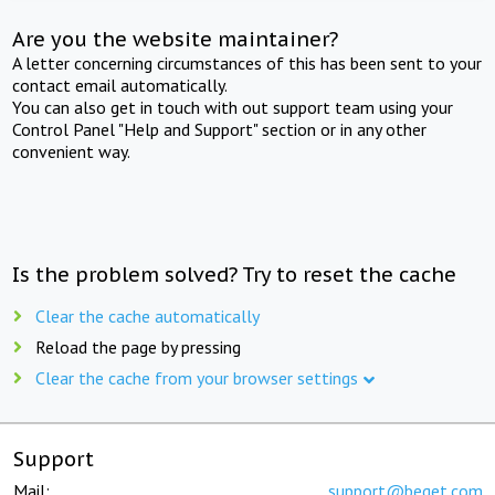
Are you the website maintainer?
A letter concerning circumstances of this has been sent to your
contact email automatically.
You can also get in touch with out support team using your
Control Panel "Help and Support" section or in any other
convenient way.
Is the problem solved? Try to reset the cache
Clear the cache automatically
Reload the page by pressing
Clear the cache from your browser settings
Support
Mail:
support@beget.com