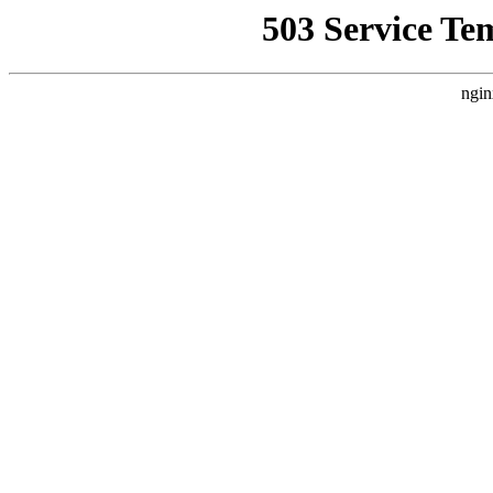
503 Service Te
ngin