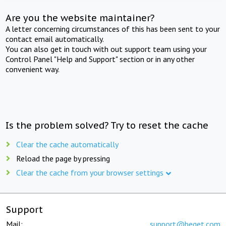
Are you the website maintainer?
A letter concerning circumstances of this has been sent to your
contact email automatically.
You can also get in touch with out support team using your
Control Panel "Help and Support" section or in any other
convenient way.
Is the problem solved? Try to reset the cache
Clear the cache automatically
Reload the page by pressing
Clear the cache from your browser settings
Support
Mail:
support@beget.com