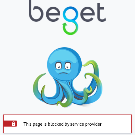
This page is blocked by service provider